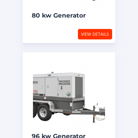
80 kw Generator
VIEW DETAILS
96 kw Generator