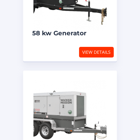
58 kw Generator
VIEW DETAILS