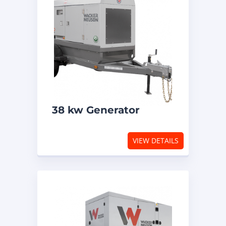
38 kw Generator
VIEW DETAILS