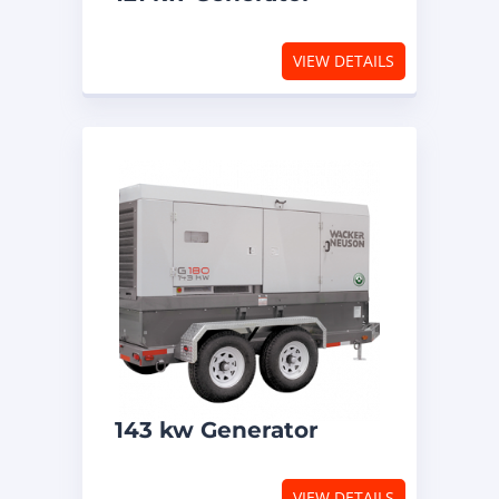
VIEW DETAILS
143 kw Generator
VIEW DETAILS