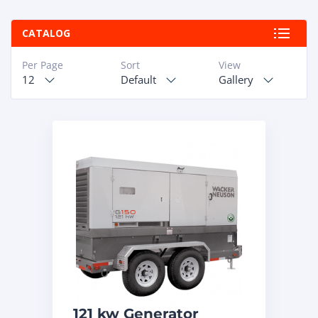
ABOUT
CATALOG
RAPIDFIRE
Per Page
Sort
View
12
Default
Gallery
UNBEATABLE
SERVICE
PROMISE
CONTACT US
CAREERS
121 kw Generator