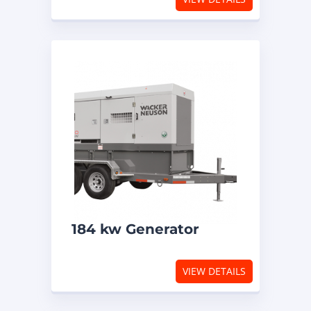
184 kw Generator
VIEW DETAILS