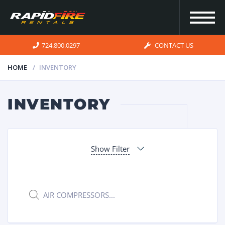
724.800.0297
CONTACT US
HOME
INVENTORY
HOME
INVENTORY
INVENTORY
Show Filter
FOR SALE
OUR
Products
search
SERVICES