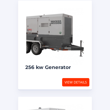
256 kw Generator
VIEW DETAILS