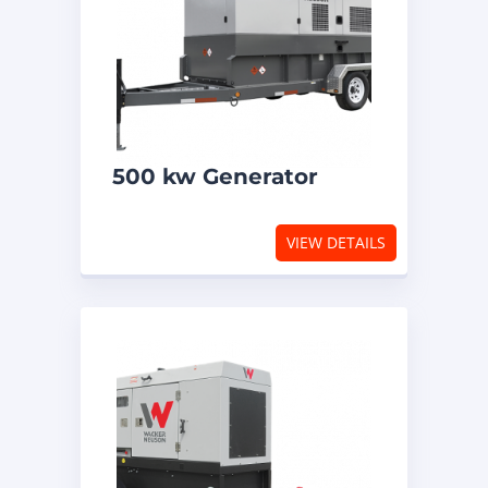
500 kw Generator
VIEW DETAILS