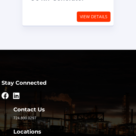
VIEW DETAILS
Stay Connected
Contact Us
724.800.0297
Locations