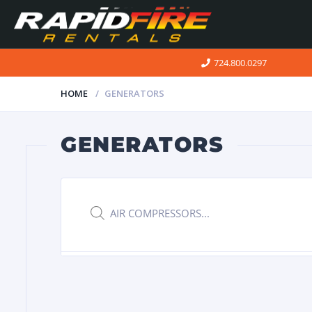
724.800.0297
HOME
GENERATORS
GENERATORS
Products
search