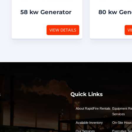
58 kw Generator
80 kw Gen
VIEW DETAILS
VI
s
Quick Links
About RapidFire Rentals
Equipment Re
Services
Available Inventory
On-Site Hous
Our Services
Executive Te