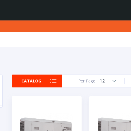
12
CATALOG
Per Page