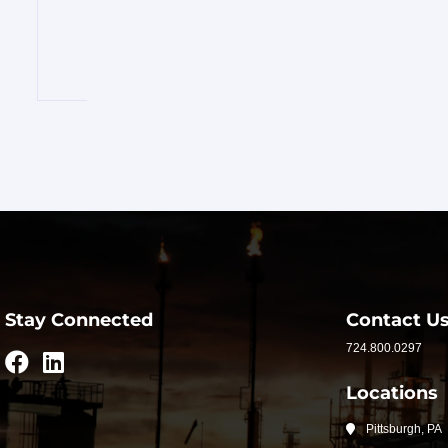
INVENTORY
FOR
SALE
OUR
SERVICES
ABOUT
RAPIDFIRE
Stay Connected
Contact U
724.800.0297
UNBEATABLE
Locations
SERVICE
Pittsburgh, PA