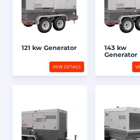
121 kw Generator
143 kw
Generator
VIEW DETAILS
VI