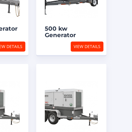
erator
500 kw
Generator
EW DETAILS
VIEW DETAILS