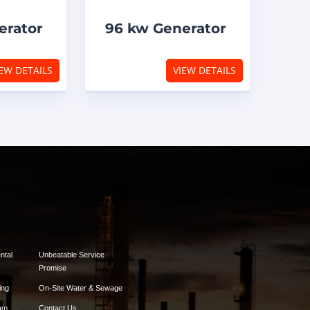
erator
96 kw Generator
EW DETAILS
VIEW DETAILS
ntal
Unbeatable Service
Promise
ing
On-Site Water & Sewage
am
Contact Us