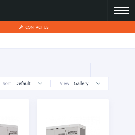
CONTACT US
Default
Gallery
Sort
View