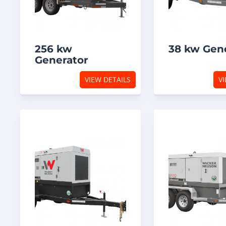
256 kw
38 kw Gen
Generator
VIEW DETAILS
VI