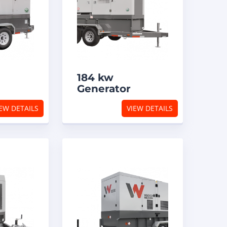
184 kw
Generator
EW DETAILS
VIEW DETAILS