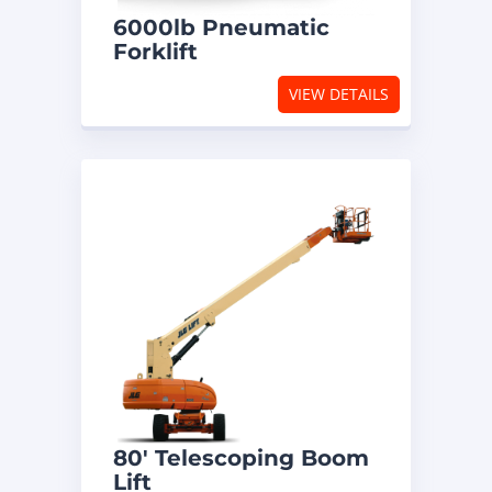
6000lb Pneumatic
Forklift
VIEW DETAILS
80′ Telescoping Boom
Lift