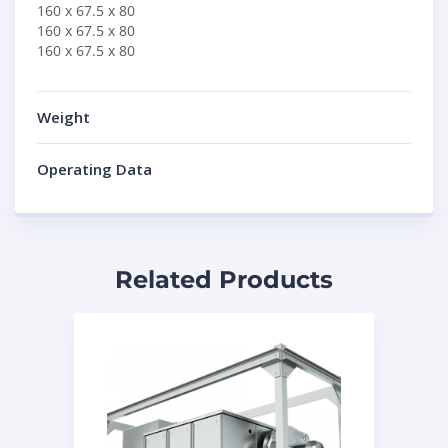
160 x 67.5 x 80
160 x 67.5 x 80
160 x 67.5 x 80
Weight
Operating Data
Related Products