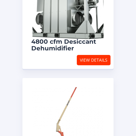
4800 cfm Desiccant
Dehumidifier
VIEW DETAILS