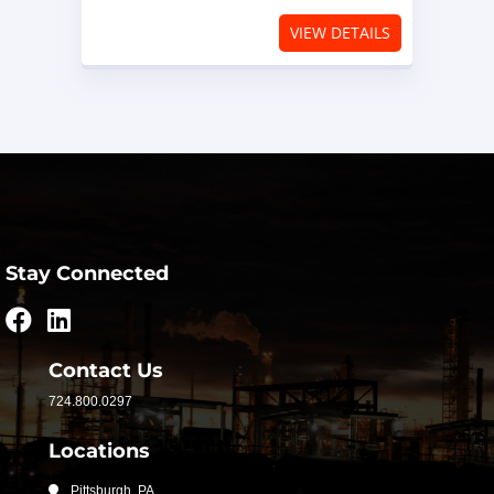
VIEW DETAILS
Stay Connected
Contact Us
724.800.0297
Locations
Pittsburgh, PA