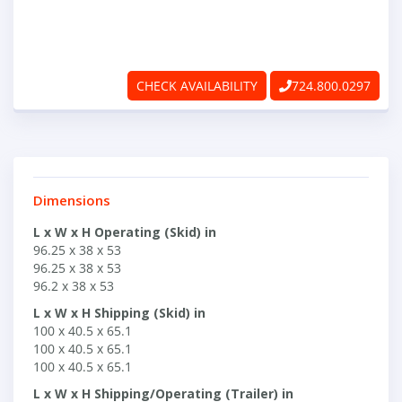
ABOUT
RAPIDFIRE
CHECK AVAILABILITY
724.800.0297
UNBEATABLE
SERVICE
PROMISE
Dimensions
CONTACT US
L x W x H Operating (Skid) in
96.25 x 38 x 53
96.25 x 38 x 53
96.2 x 38 x 53
CAREERS
L x W x H Shipping (Skid) in
100 x 40.5 x 65.1
100 x 40.5 x 65.1
100 x 40.5 x 65.1
L x W x H Shipping/Operating (Trailer) in