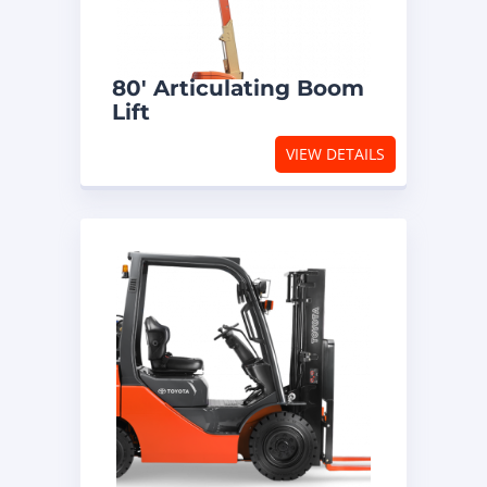
80′ Articulating Boom
Lift
VIEW DETAILS