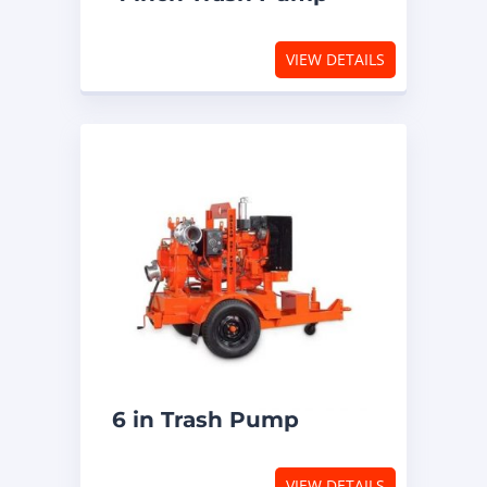
VIEW DETAILS
6 in Trash Pump
VIEW DETAILS