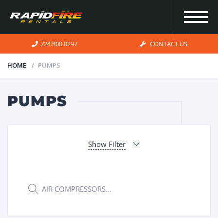
724.800.0297
CONTACT US
HOME
PUMPS
HOME
PUMPS
INVENTORY
Show Filter
FOR SALE
OUR
Products
search
SERVICES