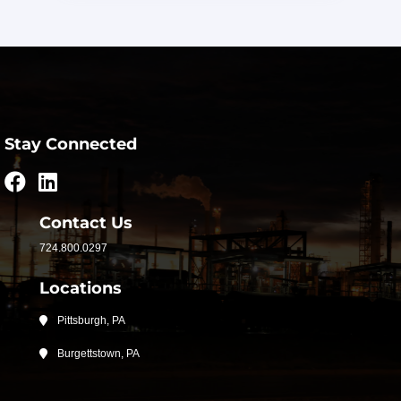
Stay Connected
Contact Us
724.800.0297
Locations
Pittsburgh, PA
Burgettstown, PA