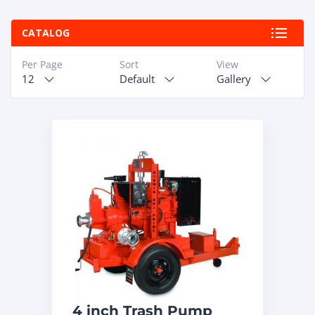
ABOUT
CATALOG
RAPIDFIRE
Per Page
Sort
View
12
Default
Gallery
UNBEATABLE
SERVICE
PROMISE
CONTACT US
CAREERS
4 inch Trash Pump