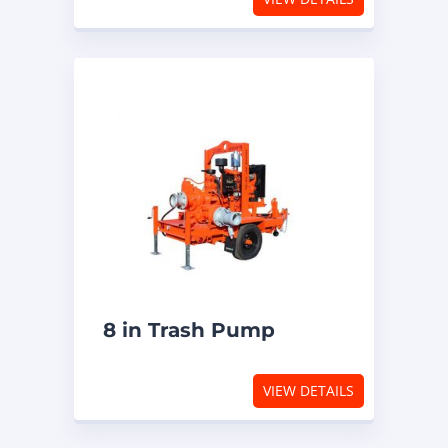
8 in Trash Pump
VIEW DETAILS