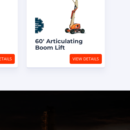
60′ Articulating
Boom Lift
ETAILS
VIEW DETAILS