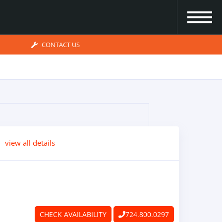
CONTACT US
view all details
CHECK AVAILABILITY
724.800.0297