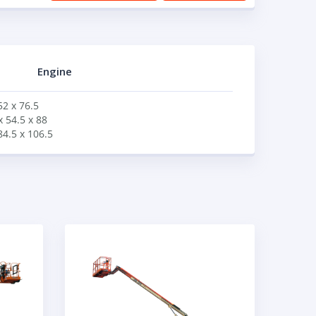
Engine
52 x 76.5
x 54.5 x 88
84.5 x 106.5