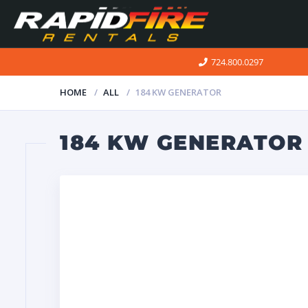
724.800.0297
HOME
ALL
184 KW GENERATOR
184 KW GENERATOR