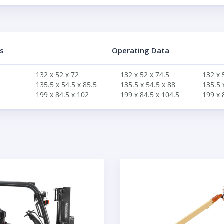
s
Operating Data
132 x 52 x 72
132 x 52 x 74.5
132 x 
135.5 x 54.5 x 85.5
135.5 x 54.5 x 88
135.5 
199 x 84.5 x 102
199 x 84.5 x 104.5
199 x 