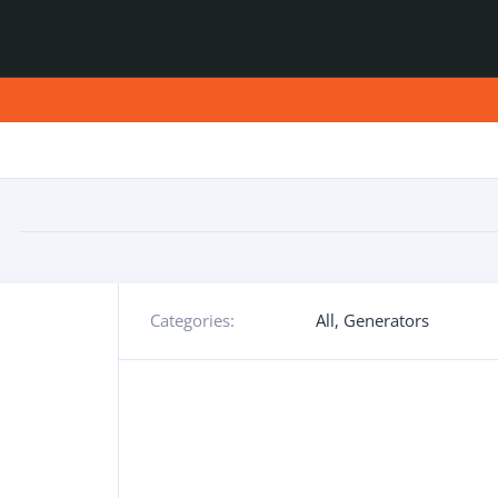
Categories:
All
,
Generators