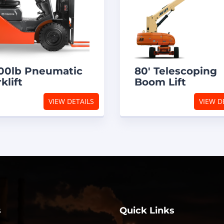
00lb Pneumatic
80′ Telescoping
klift
Boom Lift
VIEW DETAILS
VIEW D
s
Quick Links