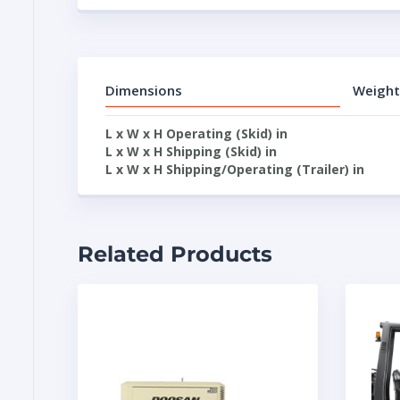
Dimensions
Weight
L x W x H Operating (Skid) in
L x W x H Shipping (Skid) in
L x W x H Shipping/Operating (Trailer) in
Related Products