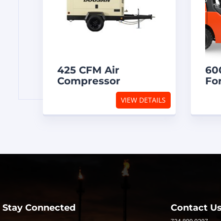
HOME
425 CFM Air
60
Compressor
For
VIEW DETAILS
INVENTORY
FOR
SALE
OUR
SERVICES
Stay Connected
Contact U