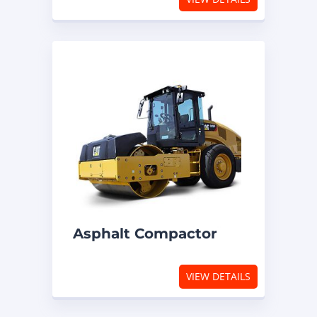
Asphalt Compactor
VIEW DETAILS