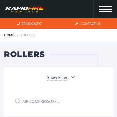
724.800.0297
CONTACT US
HOME
ROLLERS
HOME
ROLLERS
INVENTORY
Show Filter
FOR SALE
OUR
Products
search
SERVICES