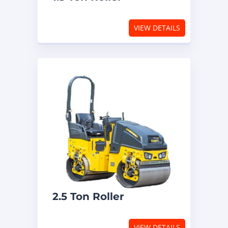
VIEW DETAILS
2.5 Ton Roller
VIEW DETAILS