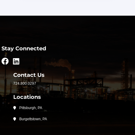
Stay Connected
Contact Us
724.800.0297
Locations
Pittsburgh, PA
Burgettstown, PA