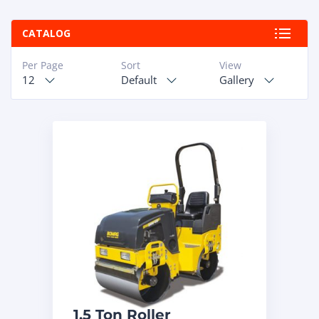
ABOUT
CATALOG
RAPIDFIRE
Per Page
Sort
View
12
Default
Gallery
UNBEATABLE
SERVICE
PROMISE
CONTACT US
CAREERS
1.5 Ton Roller