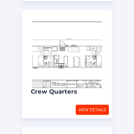
Crew Quarters
VIEW DETAILS