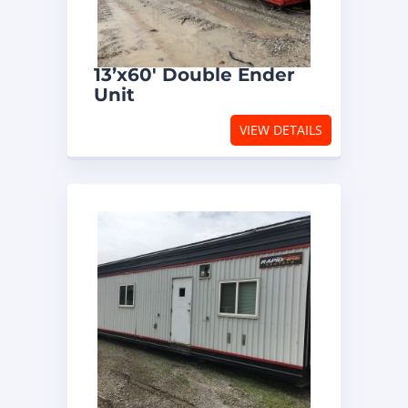
13’x60′ Double Ender
Unit
VIEW DETAILS