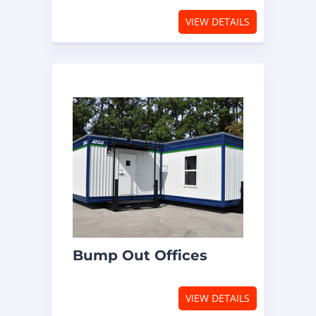
VIEW DETAILS
Bump Out Offices
VIEW DETAILS