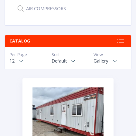
Products
ABOUT
search
RAPIDFIRE
UNBEATABLE
CATALOG
SERVICE
Per Page
Sort
View
PROMISE
12
Default
Gallery
CONTACT US
CAREERS