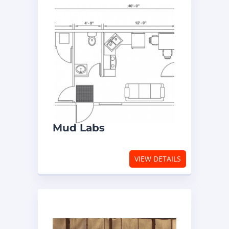
Mud Labs
VIEW DETAILS