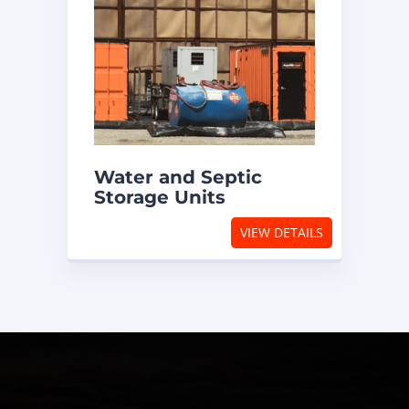
Water and Septic
Storage Units
VIEW DETAILS