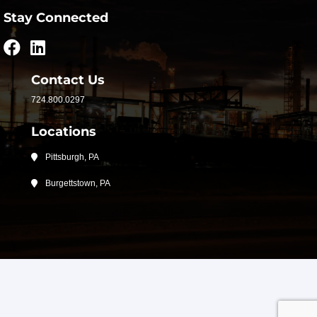
Stay Connected
Contact Us
724.800.0297
Locations
Pittsburgh, PA
Burgettstown, PA