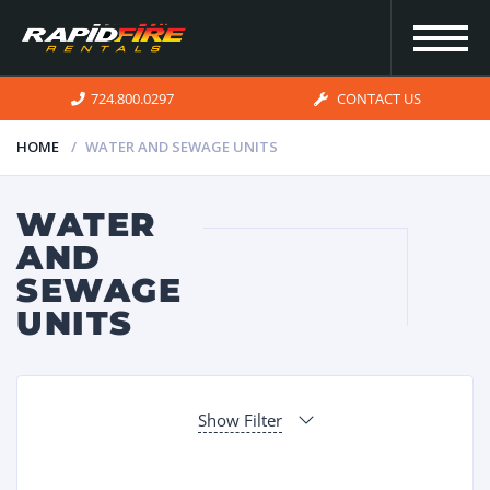
724.800.0297
CONTACT US
HOME
WATER AND SEWAGE UNITS
HOME
WATER
AND
INVENTORY
SEWAGE
UNITS
FOR SALE
OUR
Show Filter
SERVICES