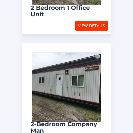
2 Bedroom 1 Office
Unit
VIEW DETAILS
2-Bedroom Company
Man