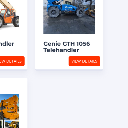
ndler
Genie GTH 1056
Telehandler
EW DETAILS
VIEW DETAILS