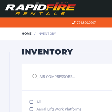
724.800.0297
HOME
INVENTORY
INVENTORY
Products
search
All
Aerial LiftsWork Platforms