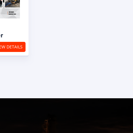
er
EW DETAILS