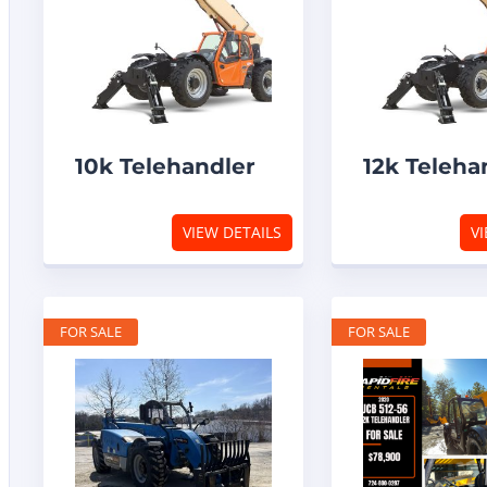
10k Telehandler
12k Teleha
VIEW DETAILS
VI
FOR SALE
FOR SALE