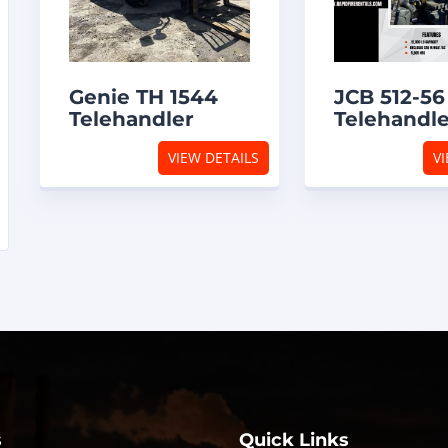
Genie TH 1544
JCB 512-56
Telehandler
Telehandl
VIEW DETAILS
VI
s
Quick Links