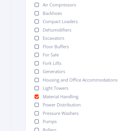
Air Compressors
Backhoes
Compact Loaders
Dehumidifiers
Excavators
Floor Buffers
For Sale
Fork Lifts
Generators
Housing and Office Accommodations
Light Towers
Material Handling
Power Distribution
Pressure Washers
Pumps
Rollers