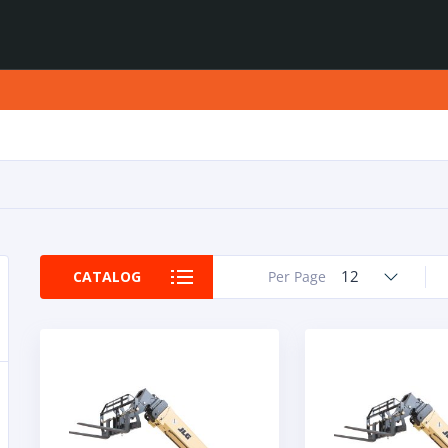
12
CATALOG
Per Page