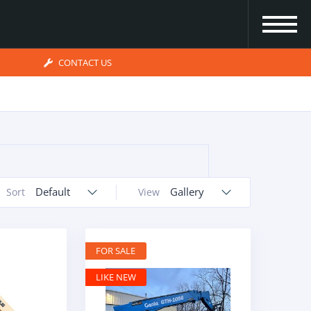
CONTACT US
Default
Gallery
Sort
View
FOR SALE
LIKE NEW