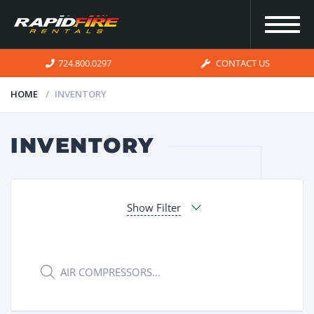
724.800.0297
CONTACT US
HOME
INVENTORY
HOME
INVENTORY
INVENTORY
Show Filter
FOR SALE
OUR
Products
search
SERVICES