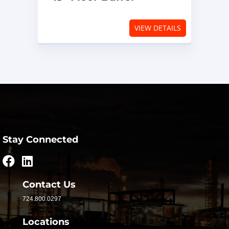
VIEW DETAILS
Stay Connected
Contact Us
724.800.0297
Locations