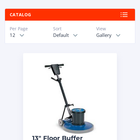
ABOUT
CATALOG
RAPIDFIRE
Per Page
Sort
View
12
Default
Gallery
UNBEATABLE
SERVICE
PROMISE
CONTACT US
CAREERS
13″ Floor Buffer