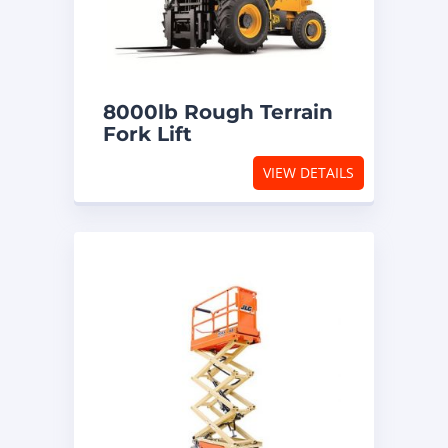
8000lb Rough Terrain
Fork Lift
VIEW DETAILS