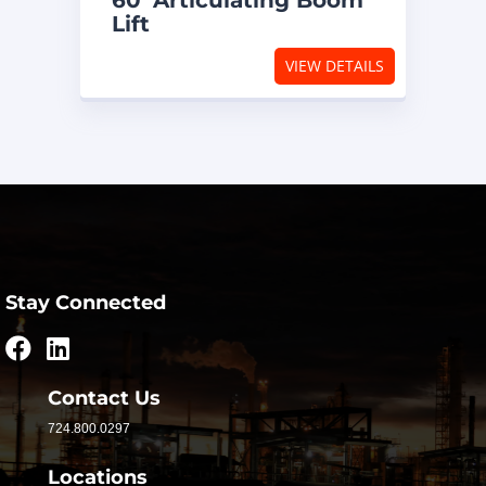
60′ Articulating Boom
Lift
VIEW DETAILS
Stay Connected
Contact Us
724.800.0297
Locations