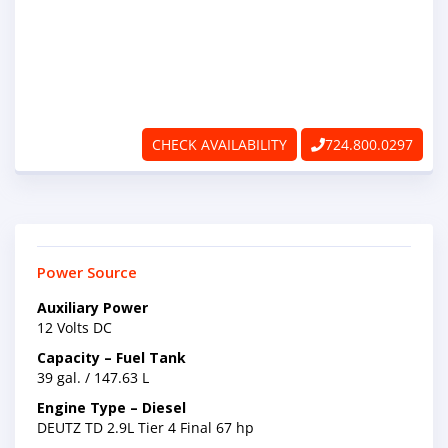
ABOUT
RAPIDFIRE
UNBEATABLE
CHECK AVAILABILITY
724.800.0297
SERVICE
PROMISE
CONTACT US
Power Source
Auxiliary Power
CAREERS
12 Volts DC
Capacity – Fuel Tank
39 gal. / 147.63 L
Engine Type – Diesel
DEUTZ TD 2.9L Tier 4 Final 67 hp