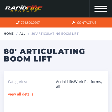
724.800.0297
CONTACT US
HOME
ALL
80′ ARTICULATING BOOM LIFT
HOME
80′ ARTICULATING
BOOM LIFT
INVENTORY
FOR SALE
Categories:
Aerial LiftsWork Platforms
,
All
OUR
view all details
SERVICES