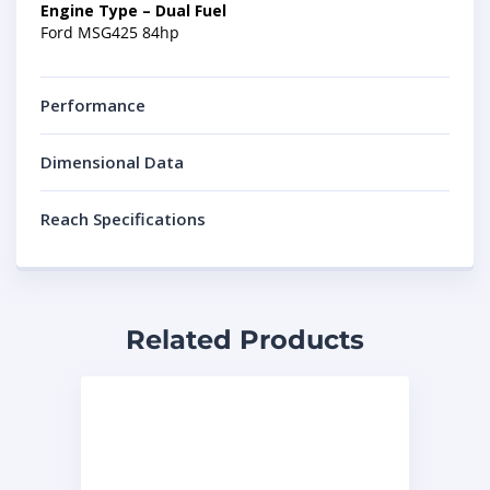
Engine Type – Dual Fuel
Ford MSG425 84hp
Performance
Dimensional Data
Reach Specifications
Related Products