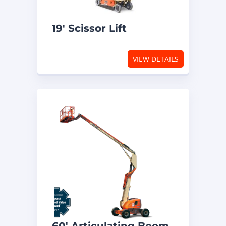
19′ Scissor Lift
VIEW DETAILS