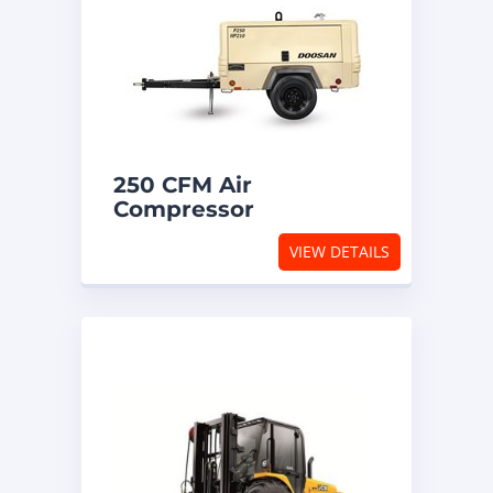
250 CFM Air
Compressor
VIEW DETAILS