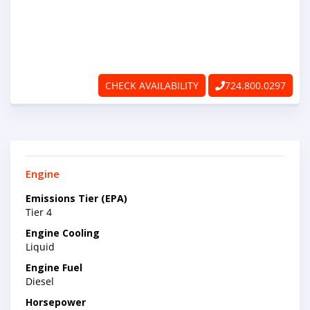
ABOUT
RAPIDFIRE
UNBEATABLE
CHECK AVAILABILITY
724.800.0297
SERVICE
PROMISE
Engine
CONTACT US
Emissions Tier (EPA)
Tier 4
CAREERS
Engine Cooling
Liquid
Engine Fuel
Diesel
Horsepower