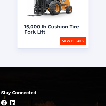
15,000 lb Cushion Tire
Fork Lift
VIEW DETAILS
Stay Connected