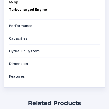
66 hp
Turbocharged Engine
Performance
Capacities
Hydraulic System
Dimension
Features
Related Products