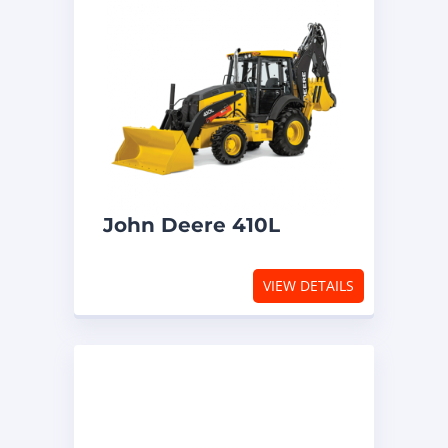
John Deere 410L
VIEW DETAILS