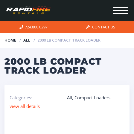
724.800.0297
CONTACT US
HOME
ALL
2000 LB COMPACT TRACK LOADER
HOME
2000 LB COMPACT
TRACK LOADER
INVENTORY
FOR SALE
Categories:
All
,
Compact Loaders
view all details
OUR
SERVICES