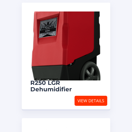
R250 LGR
Dehumidifier
VIEW DETAILS