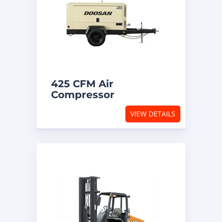
425 CFM Air
Compressor
VIEW DETAILS