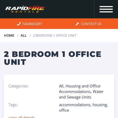
724.800.0297
CONTACT US
HOME
ALL
2 BEDROOM 1 OFFICE UNIT
HOME
2 BEDROOM 1 OFFICE
UNIT
INVENTORY
FOR SALE
Categories:
All
,
Housing and Office
Accommodations
,
Water
and Sewage Units
OUR
Tags:
accommodations
,
housing
,
SERVICES
office
view all details