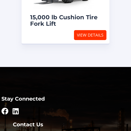
15,000 lb Cushion Tire
Fork Lift
VIEW DETAILS
Stay Connected
Contact Us