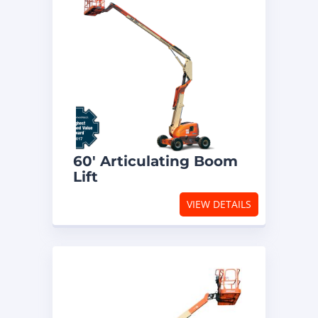
60′ Articulating Boom
Lift
VIEW DETAILS