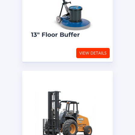
13″ Floor Buffer
VIEW DETAILS