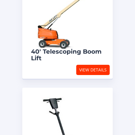
40′ Telescoping Boom
Lift
VIEW DETAILS