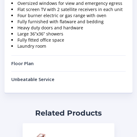
Oversized windows for view and emergency egress
Flat screen TV with 2 satellite receivers in each unit
Four burner electric or gas range with oven
Fully furnished with flatware and bedding
Heavy duty doors and hardware
Large 36”x36” showers
Fully fitted office space
Laundry room
Floor Plan
Unbeatable Service
Related Products