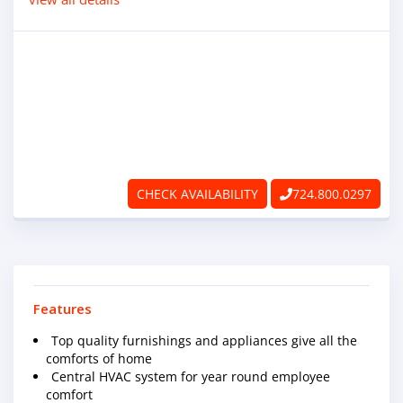
ABOUT
RAPIDFIRE
UNBEATABLE
SERVICE
PROMISE
CHECK AVAILABILITY
724.800.0297
CONTACT US
CAREERS
Features
Top quality furnishings and appliances give all the
comforts of home
Central HVAC system for year round employee
comfort