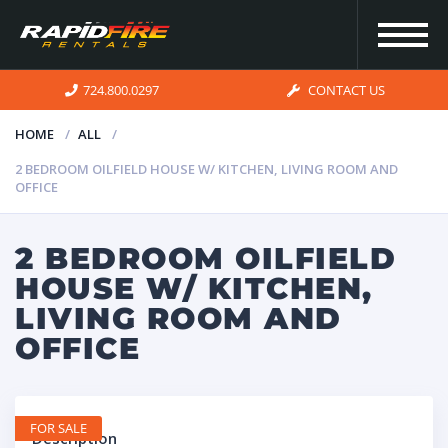
724.800.0297
CONTACT US
HOME
ALL
2 BEDROOM OILFIELD HOUSE W/ KITCHEN, LIVING ROOM AND
HOME
OFFICE
INVENTORY
2 BEDROOM OILFIELD
HOUSE W/ KITCHEN,
FOR SALE
LIVING ROOM AND
OFFICE
OUR
SERVICES
FOR SALE
Description