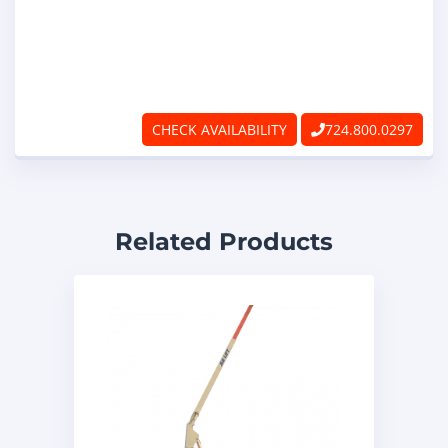
CHECK AVAILABILITY
724.800.0297
Related Products