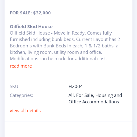
ABOUT
FOR SALE: $32,000
RAPIDFIRE
Oilfield Skid House
Oilfield Skid House - Move in Ready. Comes fully
UNBEATABLE
furnished including bunk beds. Current Layout has 2
Bedrooms with Bunk Beds in each, 1 & 1/2 baths, a
SERVICE
kitchen, living room, utility room and office.
Modifications can be made for additional cost.
PROMISE
read more
CONTACT US
SKU:
H2004
Categories:
All
,
For Sale
,
Housing and
CAREERS
Office Accommodations
view all details