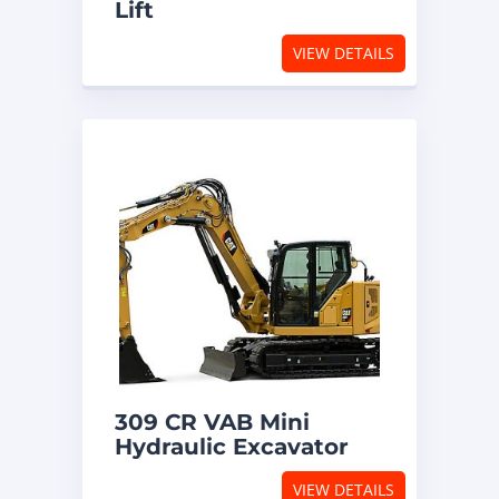
Lift
VIEW DETAILS
309 CR VAB Mini
Hydraulic Excavator
VIEW DETAILS