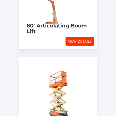
80′ Articulating Boom
Lift
VIEW DETAILS