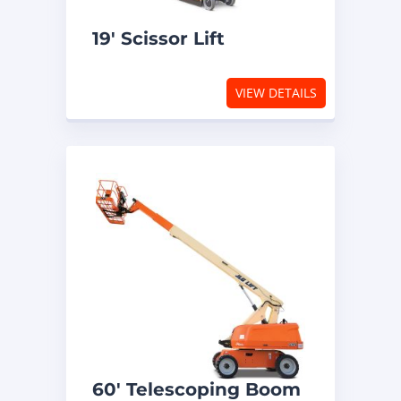
19′ Scissor Lift
VIEW DETAILS
60′ Telescoping Boom