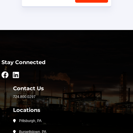
Stay Connected
Contact Us
724.800.0297
Locations
Pittsburgh, PA
Burgettstown, PA