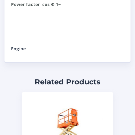
Power factor cos Φ 1~
Engine
Related Products