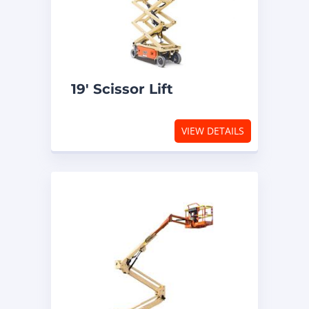
19′ Scissor Lift
VIEW DETAILS