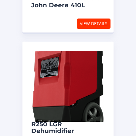
John Deere 410L
VIEW DETAILS
R250 LGR
Dehumidifier