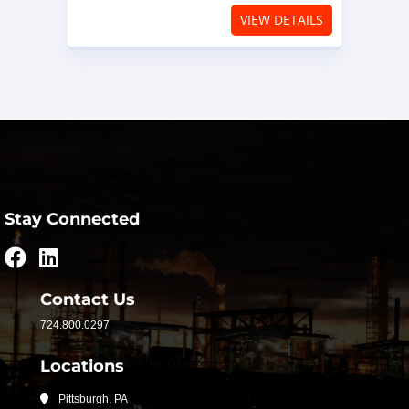
VIEW DETAILS
Stay Connected
Contact Us
724.800.0297
Locations
Pittsburgh, PA