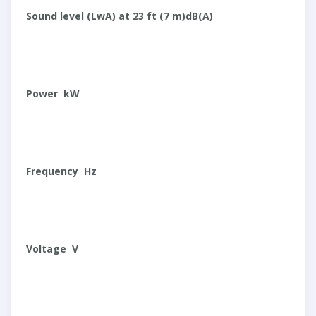
Sound level (LwA) at 23 ft (7 m)dB(A)
Power kW
Frequency Hz
Voltage V