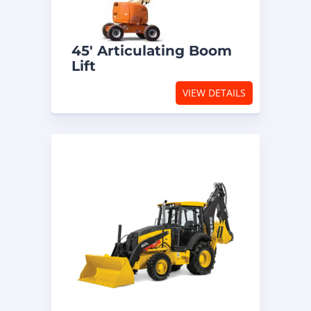
45′ Articulating Boom
Lift
VIEW DETAILS