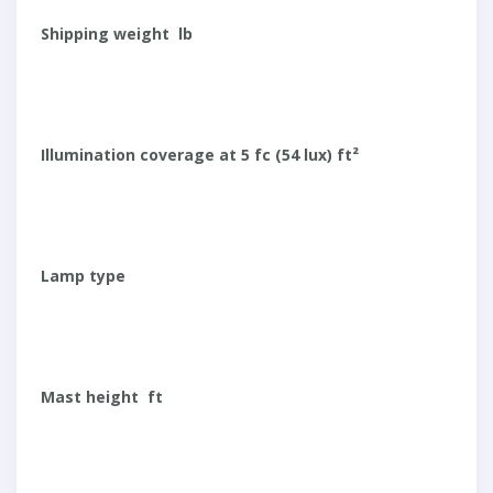
Shipping weight lb
Illumination coverage at 5 fc (54 lux) ft²
Lamp type
Mast height ft