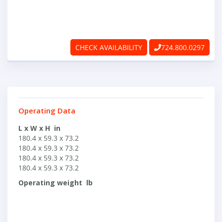
ABOUT
RAPIDFIRE
CHECK AVAILABILITY
724.800.0297
UNBEATABLE
SERVICE
PROMISE
Operating Data
CONTACT US
L x W x H in
180.4 x 59.3 x 73.2
180.4 x 59.3 x 73.2
180.4 x 59.3 x 73.2
CAREERS
180.4 x 59.3 x 73.2
Operating weight lb