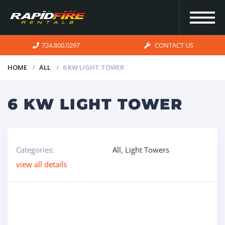
724.800.0297
CONTACT US
HOME
ALL
6 KW LIGHT TOWER
HOME
6 KW LIGHT TOWER
INVENTORY
Categories:
All
,
Light Towers
FOR SALE
view all details
OUR
SERVICES