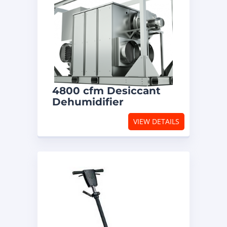
4800 cfm Desiccant
Dehumidifier
VIEW DETAILS