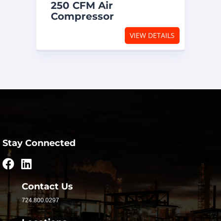
250 CFM Air
Compressor
VIEW DETAILS
Stay Connected
Contact Us
724.800.0297