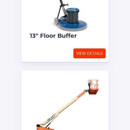
13″ Floor Buffer
VIEW DETAILS