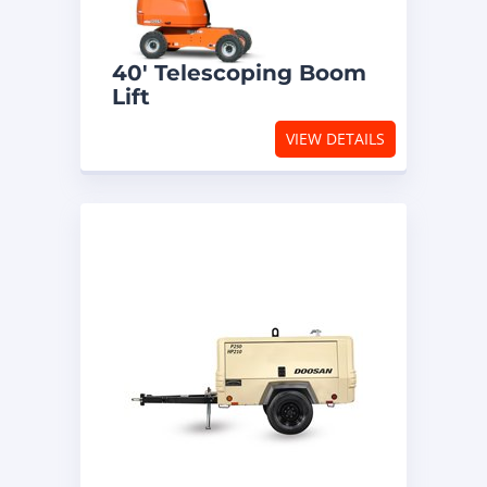
40′ Telescoping Boom
Lift
VIEW DETAILS