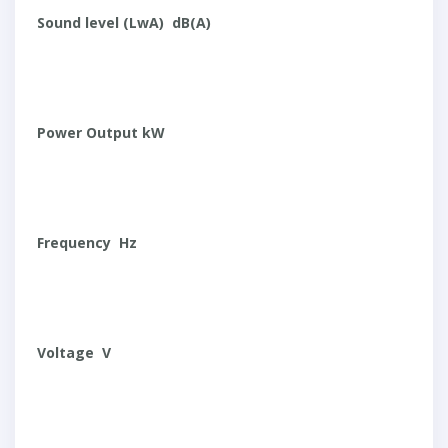
Sound level (LwA) dB(A)
Power Output kW
Frequency Hz
Voltage V