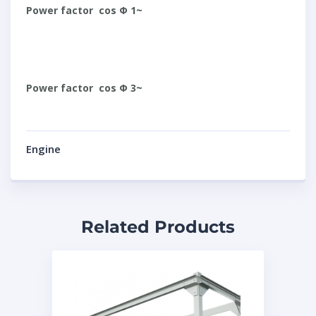
Power factor cos Φ 1~
Power factor cos Φ 3~
Engine
Related Products