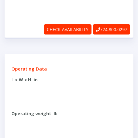
ABOUT
RAPIDFIRE
CHECK AVAILABILITY
724.800.0297
UNBEATABLE
SERVICE
PROMISE
Operating Data
CONTACT US
L x W x H in
CAREERS
Operating weight lb