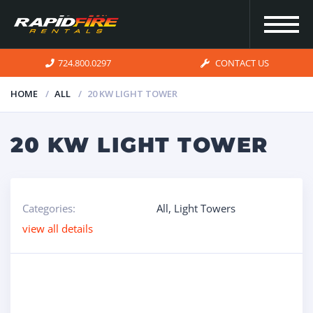
724.800.0297
CONTACT US
HOME
ALL
20 KW LIGHT TOWER
HOME
20 KW LIGHT TOWER
INVENTORY
Categories:
All
,
Light Towers
FOR SALE
view all details
OUR
SERVICES