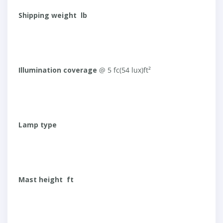
Shipping weight lb
Illumination coverage
@ 5 fc(54 lux)ft²
Lamp type
Mast height ft