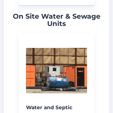
On Site Water & Sewage
Units
Water and Septic