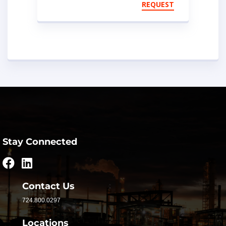
Storage Units
REQUEST
Stay Connected
Contact Us
724.800.0297
Locations