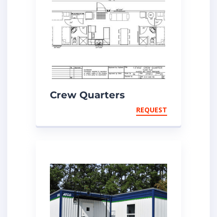
Crew Quarters
REQUEST