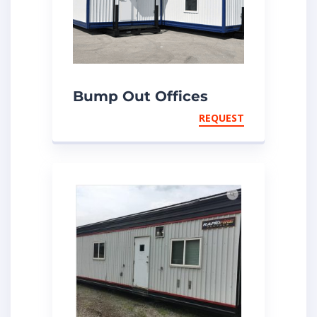
Bump Out Offices
REQUEST