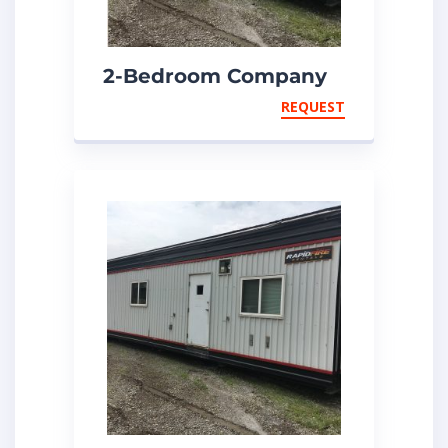
2-Bedroom Company
Man
REQUEST