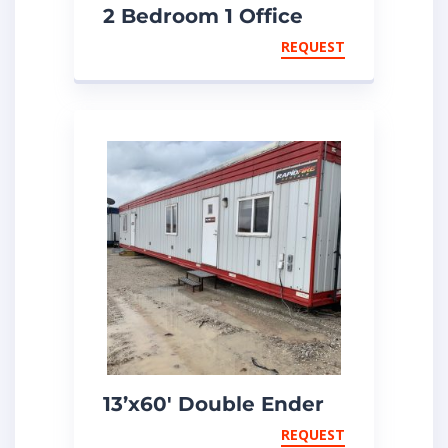
2 Bedroom 1 Office
Unit
REQUEST
13’x60′ Double Ender
Unit
REQUEST