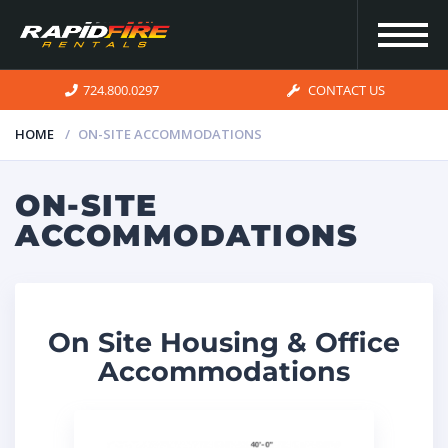
724.800.0297
CONTACT US
HOME
ON-SITE ACCOMMODATIONS
HOME
ON-SITE
ACCOMMODATIONS
INVENTORY
FOR SALE
On Site Housing & Office
Accommodations
OUR
SERVICES