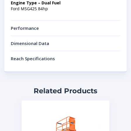
Engine Type – Dual Fuel
Ford MSG425 84hp
Performance
Dimensional Data
Reach Specifications
Related Products