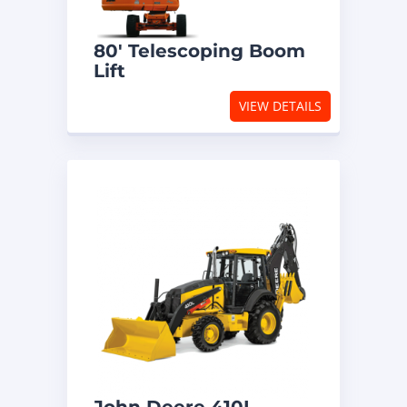
80′ Telescoping Boom
Lift
VIEW DETAILS