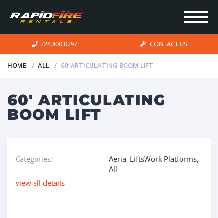
724.800.0297
CONTACT US
HOME
ALL
60′ ARTICULATING BOOM LIFT
HOME
60′ ARTICULATING
BOOM LIFT
INVENTORY
FOR SALE
Categories:
Aerial LiftsWork Platforms
,
All
OUR
view all details
SERVICES