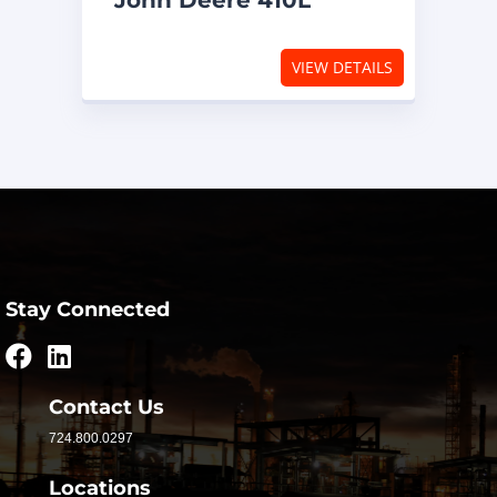
John Deere 410L
VIEW DETAILS
Stay Connected
Contact Us
724.800.0297
Locations