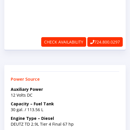
ABOUT
RAPIDFIRE
UNBEATABLE
CHECK AVAILABILITY
724.800.0297
SERVICE
PROMISE
CONTACT US
Power Source
Auxiliary Power
CAREERS
12 Volts DC
Capacity – Fuel Tank
30 gal. / 113.56 L
Engine Type – Diesel
DEUTZ TD 2.9L Tier 4 Final 67 hp