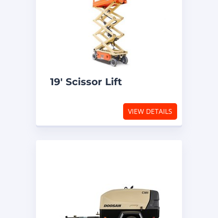
19′ Scissor Lift
VIEW DETAILS