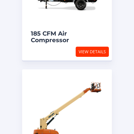
185 CFM Air
Compressor
VIEW DETAILS