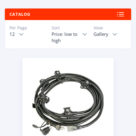
ABOUT
CATALOG
RAPIDFIRE
Per Page
Sort
View
12
Price: low to
Gallery
UNBEATABLE
high
SERVICE
PROMISE
CONTACT US
CAREERS