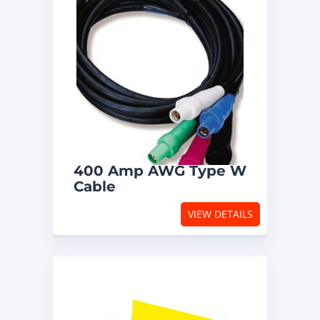
400 Amp AWG Type W
Cable
VIEW DETAILS