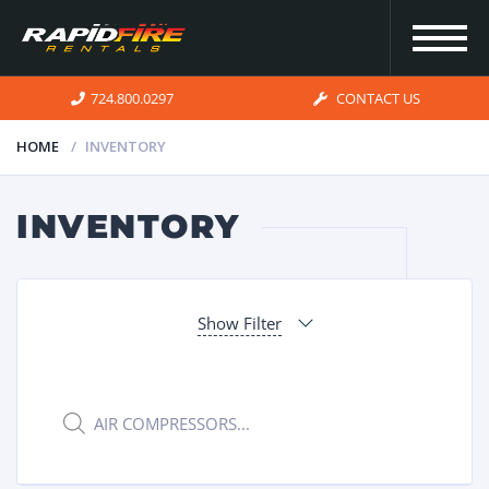
724.800.0297
CONTACT US
HOME
INVENTORY
HOME
INVENTORY
INVENTORY
Show Filter
FOR SALE
OUR
Products
search
SERVICES