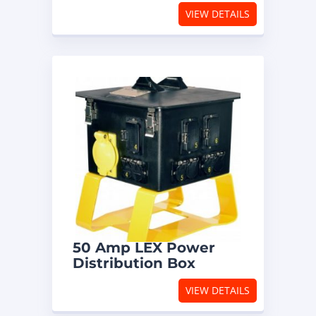
VIEW DETAILS
50 Amp LEX Power
Distribution Box
VIEW DETAILS