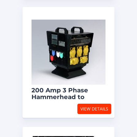
200 Amp 3 Phase
Hammerhead to
Locking Receptacles
VIEW DETAILS