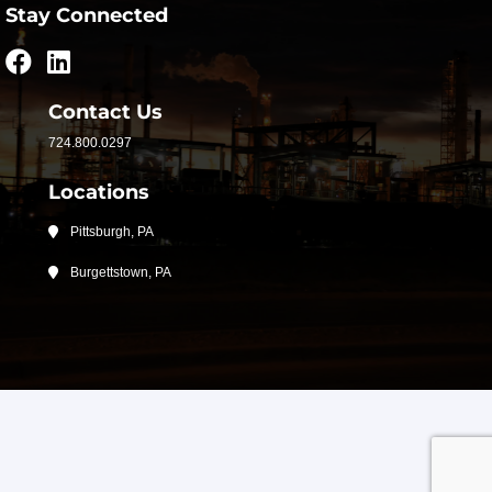
Stay Connected
Contact Us
724.800.0297
Locations
Pittsburgh, PA
Burgettstown, PA