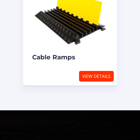
Cable Ramps
VIEW DETAILS