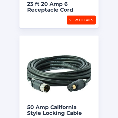
23 ft 20 Amp 6
Receptacle Cord
VIEW DETAILS
50 Amp California
Style Locking Cable