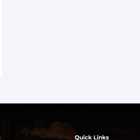
s
Quick Links