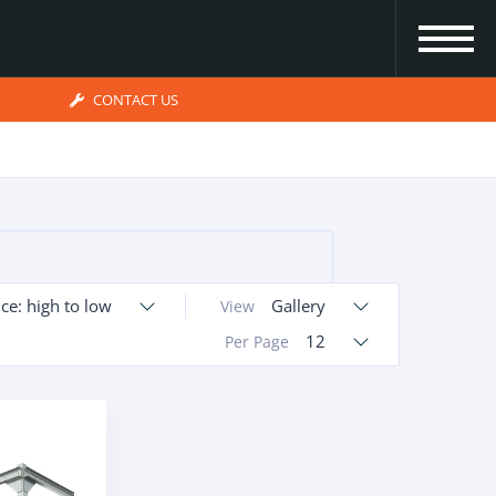
CONTACT US
ice: high to low
Gallery
View
12
Per Page