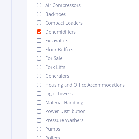
Air Compressors
Backhoes
Compact Loaders
Dehumidifiers
Excavators
Floor Buffers
For Sale
Fork Lifts
Generators
Housing and Office Accommodations
Light Towers
Material Handling
Power Distribution
Pressure Washers
Pumps
Rollers