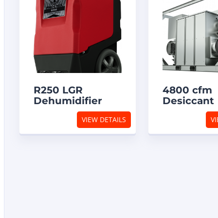
R250 LGR
4800 cfm
Dehumidifier
Desiccant
Dehumidif
VIEW DETAILS
VI