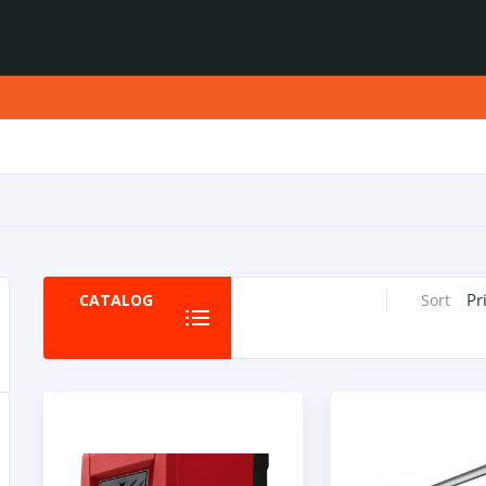
Pr
CATALOG
Sort