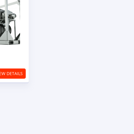
ier
EW DETAILS