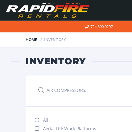
724.800.0297
HOME
INVENTORY
INVENTORY
Products
search
All
Aerial LiftsWork Platforms