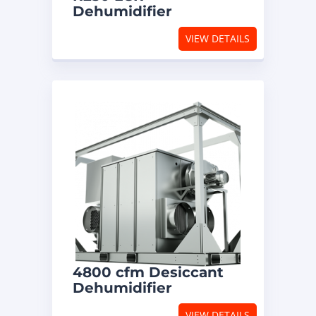
Dehumidifier
VIEW DETAILS
4800 cfm Desiccant
Dehumidifier
VIEW DETAILS