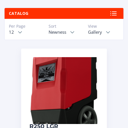
ABOUT
CATALOG
RAPIDFIRE
Per Page
Sort
View
12
Newness
Gallery
UNBEATABLE
SERVICE
PROMISE
CONTACT US
CAREERS
R250 LGR