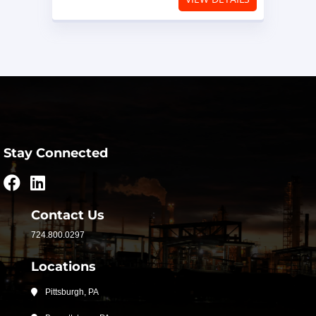
Stay Connected
Contact Us
724.800.0297
Locations
Pittsburgh, PA