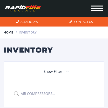
724.800.0297
CONTACT US
HOME
INVENTORY
HOME
INVENTORY
INVENTORY
Show Filter
FOR SALE
OUR
Products
search
SERVICES